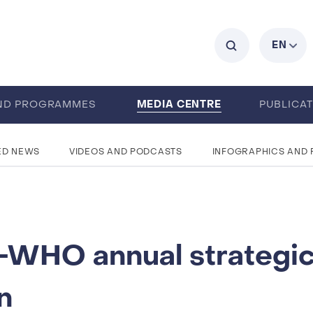
C
EN
MEDIA CENTRE
ND PROGRAMMES
PUBLICA
ED NEWS
VIDEOS AND PODCASTS
INFOGRAPHICS AND
WHO annual strategi
n