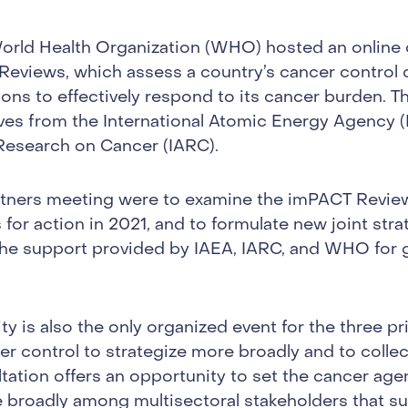
rld Health Organization (WHO) hosted an online 
eviews, which assess a country’s cancer control 
tions to effectively respond to its cancer burden. 
ves from the International Atomic Energy Agency (
 Research on Cancer (IARC).
artners meeting were to examine the imPACT Revie
s for action in 2021, and to formulate new joint stra
the support provided by IAEA, IARC, and WHO for
y is also the only organized event for the three p
er control to strategize more broadly and to colle
ltation offers an opportunity to set the cancer age
 broadly among multisectoral stakeholders that 