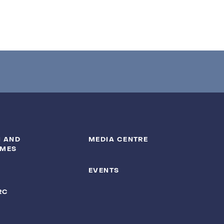
 AND
MEDIA CENTRE
MES
EVENTS
RC