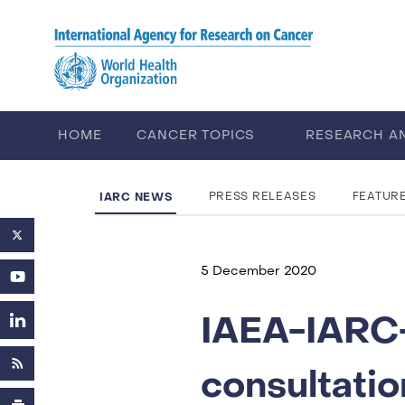
Skip to main content
HOME
CANCER TOPICS
RESEARCH A
CAREERS
ABOUT IARC
IARC NEWS
PRESS RELEASES
FEATUR
5 December 2020
IAEA-IARC-
consultatio