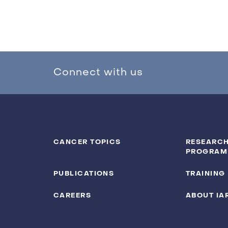
Connect with us
CANCER TOPICS
RESEARCH
PROGRAM
PUBLICATIONS
TRAINING
CAREERS
ABOUT IA