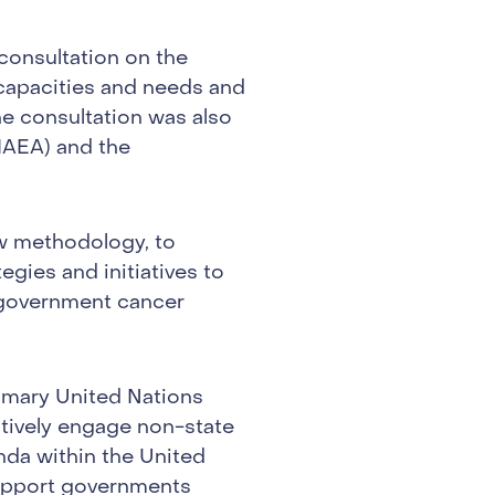
consultation on the
capacities and needs and
The consultation was also
IAEA) and the
w methodology, to
tegies and initiatives to
 government cancer
rimary United Nations
ctively engage non-state
nda within the United
support governments