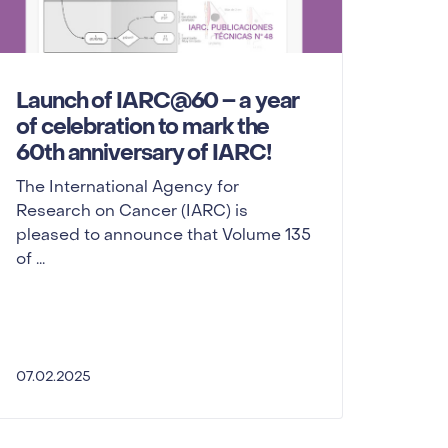
Launch of IARC@60 – a year
of celebration to mark the
60th anniversary of IARC!
The International Agency for
Research on Cancer (IARC) is
pleased to announce that Volume 135
of ...
07.02.2025