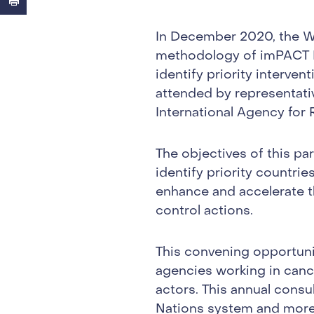
In December 2020, the Wo
methodology of imPACT R
identify priority interven
attended by representati
International Agency for
The objectives of this p
identify priority countrie
enhance and accelerate 
control actions.
This convening opportunit
agencies working in canc
actors. This annual consu
Nations system and more