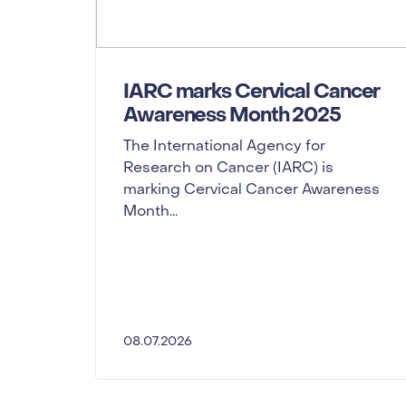
IARC marks Cervical Cancer
Awareness Month 2025
The International Agency for
Research on Cancer (IARC) is
marking Cervical Cancer Awareness
Month...
08.07.2026