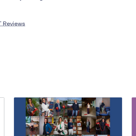
T Reviews