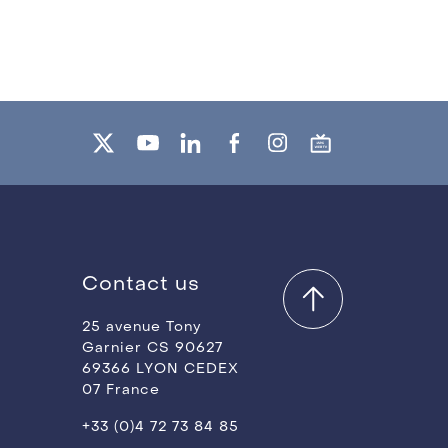
Contact us
25 avenue Tony
Garnier CS 90627
69366 LYON CEDEX
07 France
+33 (0)4 72 73 84 85