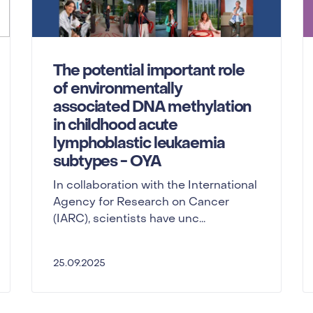
The potential important role
of environmentally
associated DNA methylation
in childhood acute
lymphoblastic leukaemia
subtypes - OYA
In collaboration with the International
Agency for Research on Cancer
(IARC), scientists have unc...
25.09.2025