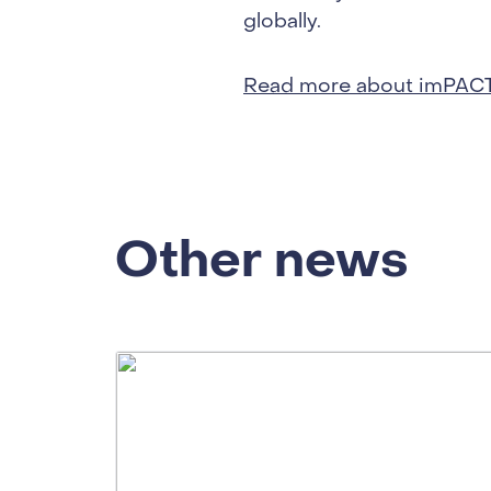
globally.
Read more about imPAC
Other news