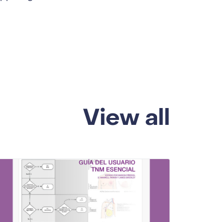
View all