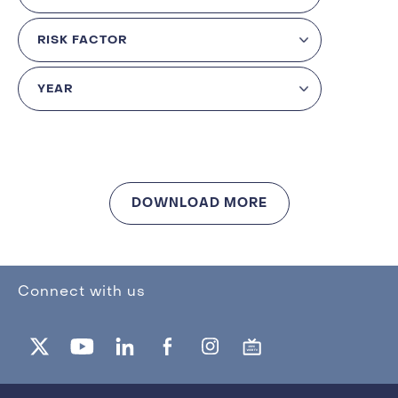
DOWNLOAD MORE
Connect with us