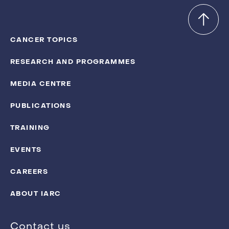
CANCER TOPICS
RESEARCH AND PROGRAMMES
MEDIA CENTRE
PUBLICATIONS
TRAINING
EVENTS
CAREERS
ABOUT IARC
Contact us