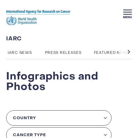
Skip to main content
IARC
IARC NEWS
PRESS RELEASES
FEATURED NEWS
Infographics and
Photos