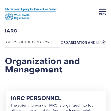
Skip to main content
IARC
ORGANIZATION AND MANAG
OFFICE OF THE DIRECTOR
Organization and
Management
IARC PERSONNEL
The scientific work of IARC is organized into four
pillars, which reflect the Agency’s fundamental