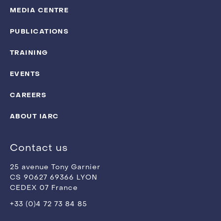
MEDIA CENTRE
PUBLICATIONS
TRAINING
EVENTS
CAREERS
ABOUT IARC
Contact us
25 avenue Tony Garnier
CS 90627 69366 LYON
CEDEX 07 France
+33 (0)4 72 73 84 85