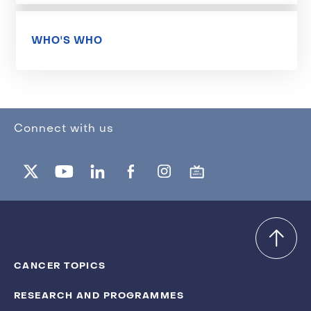
WHO'S WHO
Connect with us
CANCER TOPICS
RESEARCH AND PROGRAMMES