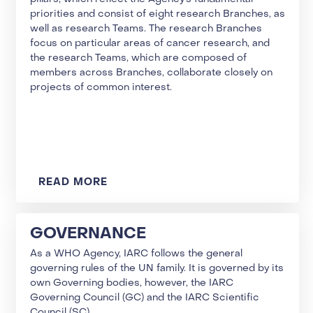
priorities and consist of eight research Branches, as
well as research Teams. The research Branches
focus on particular areas of cancer research, and
the research Teams, which are composed of
members across Branches, collaborate closely on
projects of common interest.
READ MORE
GOVERNANCE
As a WHO Agency, IARC follows the general
governing rules of the UN family. It is governed by its
own Governing bodies, however, the IARC
Governing Council (GC) and the IARC Scientific
Council (SC).