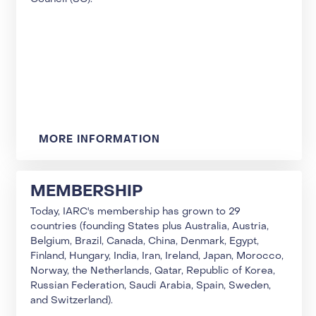
MORE INFORMATION
MEMBERSHIP
Today, IARC's membership has grown to 29
countries (founding States plus Australia, Austria,
Belgium, Brazil, Canada, China, Denmark, Egypt,
Finland, Hungary, India, Iran, Ireland, Japan, Morocco,
Norway, the Netherlands, Qatar, Republic of Korea,
Russian Federation, Saudi Arabia, Spain, Sweden,
and Switzerland).