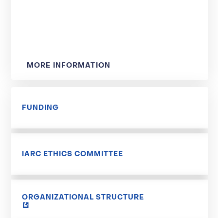
MORE INFORMATION
FUNDING
IARC ETHICS COMMITTEE
ORGANIZATIONAL STRUCTURE