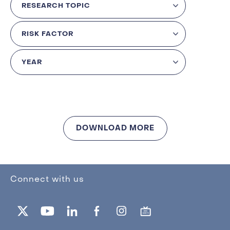
DOWNLOAD MORE
Connect with us