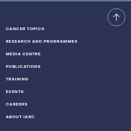
CANCER TOPICS
RESEARCH AND PROGRAMMES
MEDIA CENTRE
PUBLICATIONS
TRAINING
EVENTS
CAREERS
ABOUT IARC