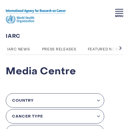
Skip to main content
IARC
IARC NEWS
PRESS RELEASES
FEATURED NEWS
Media Centre