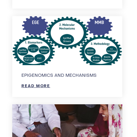
EPIGENOMICS AND MECHANISMS
READ MORE