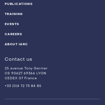
PUBLICATIONS
TRAINING
EVENTS
CAREERS
ABOUT IARC
Contact us
25 avenue Tony Garnier
CS 90627 69366 LYON
CEDEX 07 France
+33 (0)4 72 73 84 85