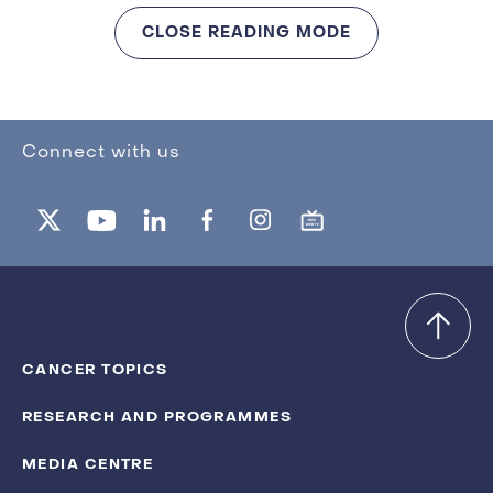
CLOSE READING MODE
Connect with us
CANCER TOPICS
RESEARCH AND PROGRAMMES
MEDIA CENTRE