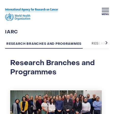
Skip to main content
IARC
RESEARCH BRANCHES AND PROGRAMMES
RESEARCH 
Research Branches and
Programmes