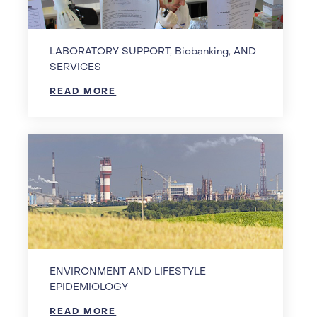
LABORATORY SUPPORT, Biobanking, AND
SERVICES
READ MORE
ENVIRONMENT AND LIFESTYLE
EPIDEMIOLOGY
READ MORE