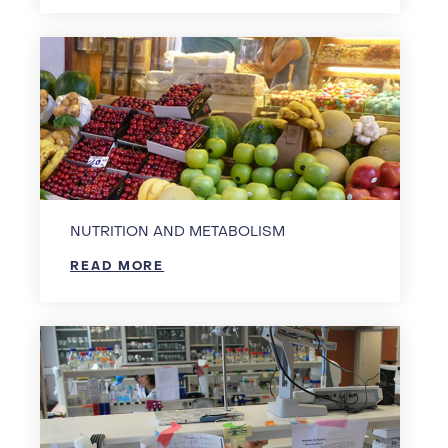
NUTRITION AND METABOLISM
READ MORE