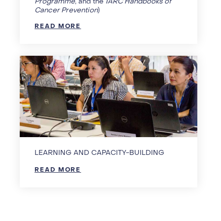
Programme
, and the
IARC Handbooks of
Cancer Prevention
)
READ MORE
LEARNING AND CAPACITY-BUILDING
READ MORE