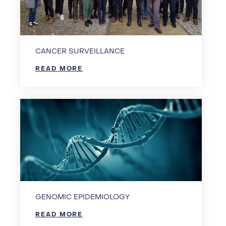
CANCER SURVEILLANCE
READ MORE
GENOMIC EPIDEMIOLOGY
READ MORE