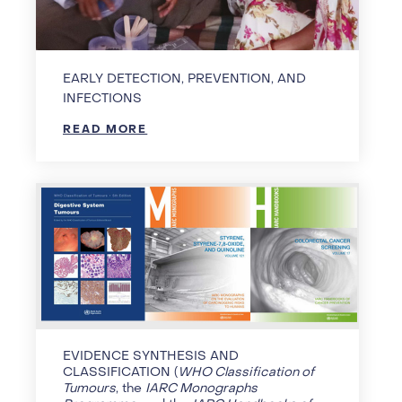
EARLY DETECTION, PREVENTION, AND
INFECTIONS
READ MORE
EVIDENCE SYNTHESIS AND
CLASSIFICATION (
WHO Classification of
Tumours
, the
IARC Monographs