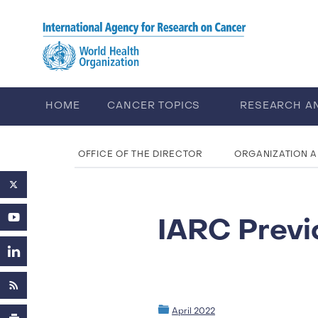
Skip to main content
HOME
CANCER TOPICS
RESEARCH A
ABOUT IARC
CAREERS
OFFICE OF THE DIRECTOR
ORGANIZATION 
IARC Previ
April 2022