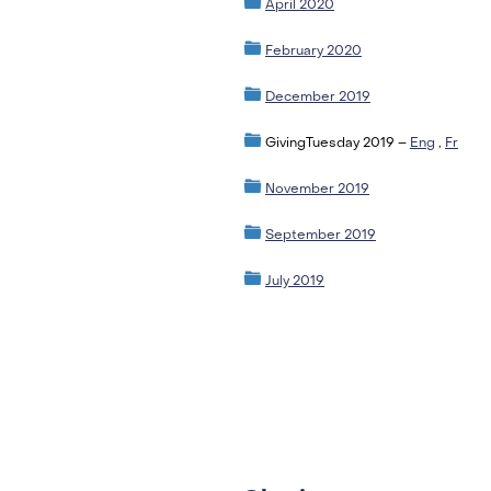
April 2020
February 2020
December 2019
GivingTuesday 2019 –
Eng
,
Fr
November 2019
September 2019
July 2019