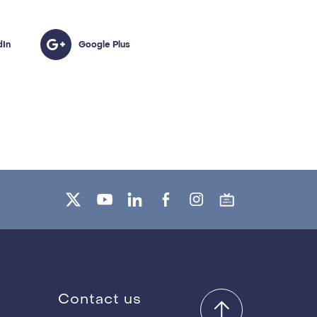
Contact us