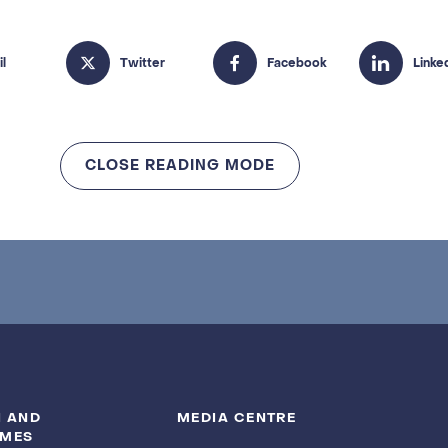
CLOSE READING MODE
 AND
MEDIA CENTRE
MES