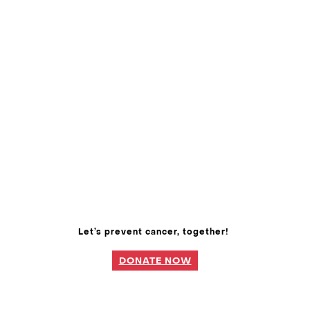
Let’s prevent cancer, together!
DONATE NOW