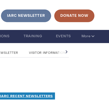
IARC NEWSLETTER
DONATE NOW
TIONS
TRAINING
EVENTS
More
EWSLETTER
VISITOR INFORMATION
CONTACT US
 IARC RECENT NEWSLETTERS