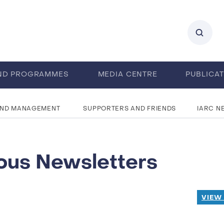
ND PROGRAMMES
MEDIA CENTRE
PUBLICA
AND MANAGEMENT
SUPPORTERS AND FRIENDS
IARC N
ous Newsletters
VIEW