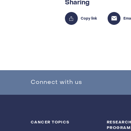
Sharing
Connect with us
CANCER TOPICS
RESEARCH
PROGRAM