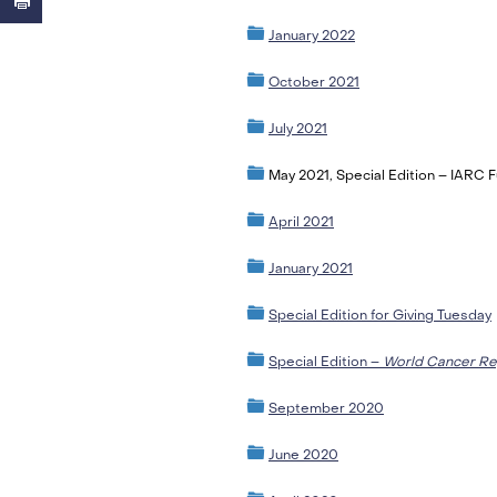
January 2022
October 2021
July 2021
May 2021, Special Edition – IARC 
April 2021
January 2021
Special Edition for Giving Tuesday
Special Edition –
World Cancer Re
September 2020
June 2020