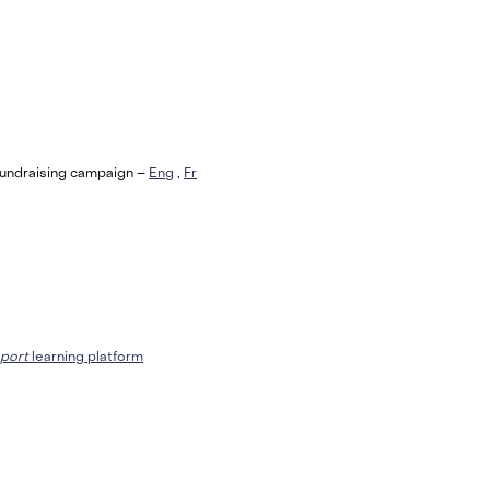
Fundraising campaign –
Eng
,
Fr
port
learning platform