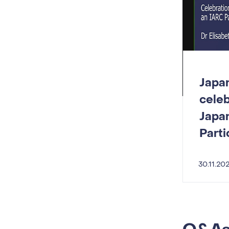
Japa
celeb
Japa
Parti
30.11.20