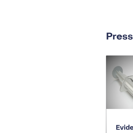
Press
Evid