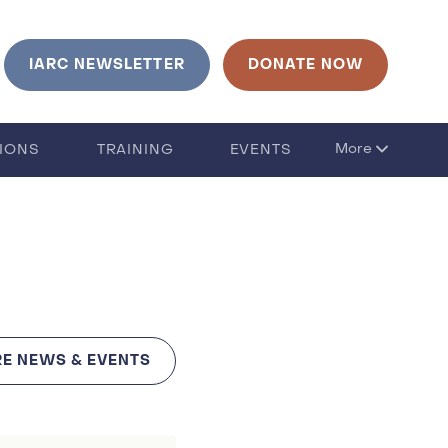
urrent language is English. Click to change language
IARC NEWSLETTER
DONATE NOW
More
TIONS
TRAINING
EVENTS
E NEWS & EVENTS