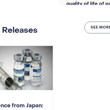
quality of life of 
cancer
 Releases
SEE MOR
ence from Japan: