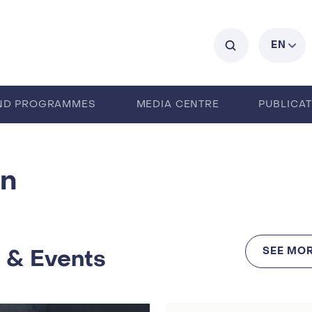
C
EN
ND PROGRAMMES
MEDIA CENTRE
PUBLICA
an
 & Events
SEE MOR