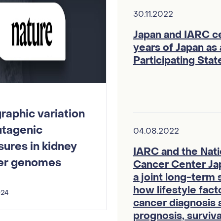
30.11.2022
Japan and IARC c
years of Japan as
Participating Stat
aphic variation
utagenic
04.08.2022
ures in kidney
IARC and the Nati
er genomes
Cancer Center Ja
a joint long-term 
how lifestyle fact
024
cancer diagnosis 
prognosis, surviva