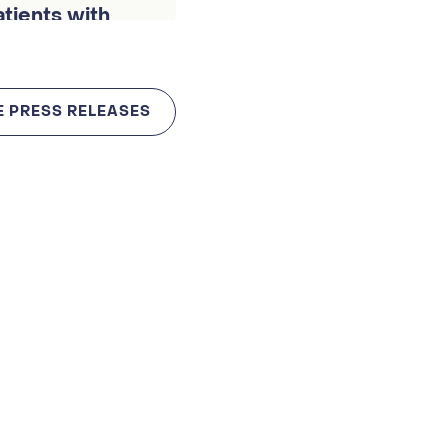
patients with
E PRESS RELEASES