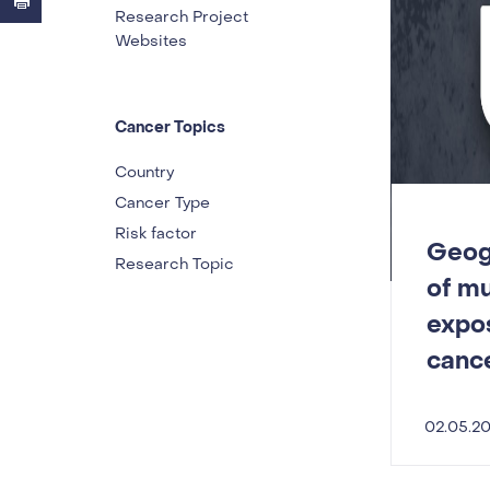
Research Project
Websites
Cancer Topics
Country
Cancer Type
Risk factor
Geogr
Research Topic
of m
expos
canc
02.05.2