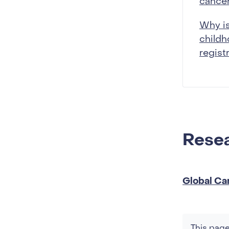
cancer
Why is
child
regist
Resea
Global Ca
This page