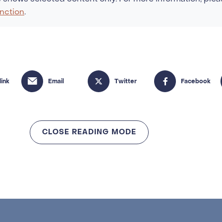
nction
.
CLOSE READING MODE