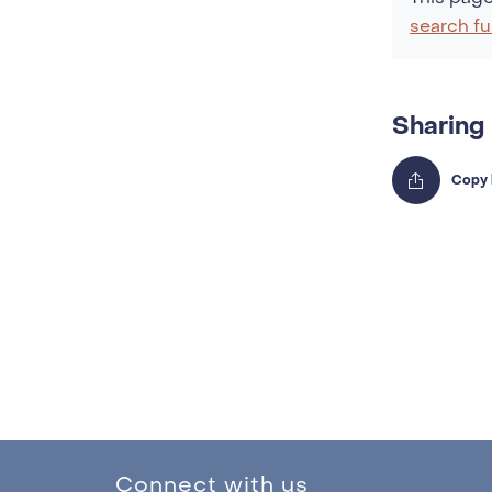
search fu
Sharing
Connect with us