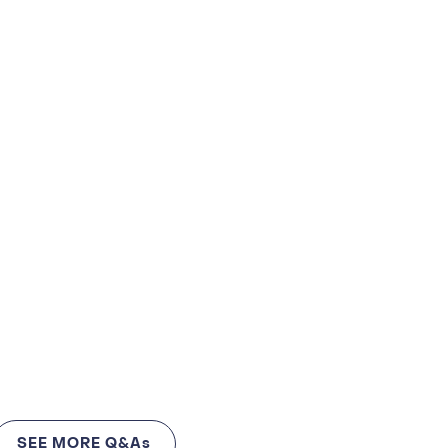
SEE MORE Q&As