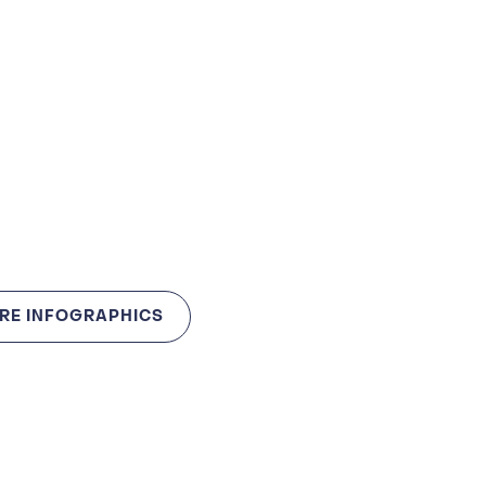
RE INFOGRAPHICS