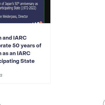
n and IARC
rate 50 years of
n as an IARC
cipating State
22