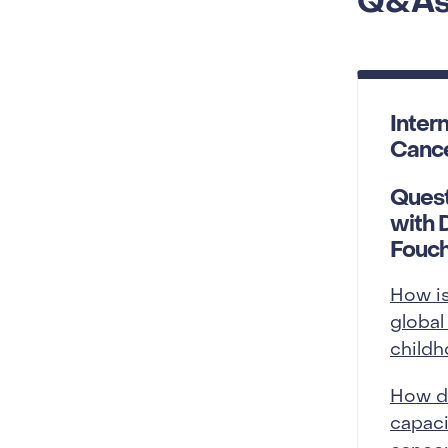
Q&A
Inter
Canc
Quest
with 
Fouc
How i
global
child
How d
capaci