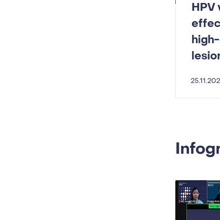
HPV v
effec
high-
lesio
25.11.20
Infog