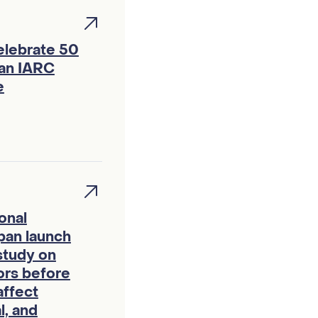
elebrate 50
 an IARC
e
onal
pan launch
study on
ors before
affect
l, and