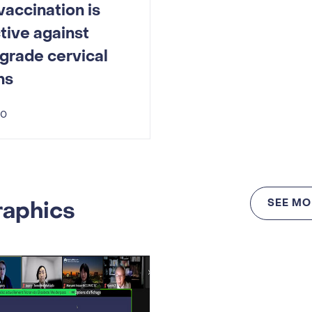
accination is
tive against
grade cervical
ns
20
raphics
SEE MO