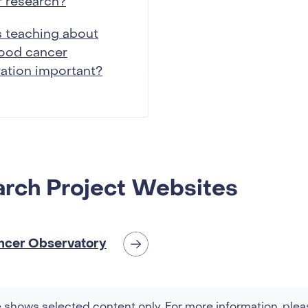
 research?
 teaching about
hood cancer
ration important?
rch Project Websites
ncer Observatory
 shows selected content only. For more information, plea