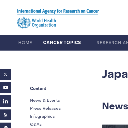
Skip to main content
CANCER TOPICS
HOME
RESEARCH A
CAREERS
ABOUT IARC
Jap
Content
News & Events
News
Press Releases
Infographics
Q&As