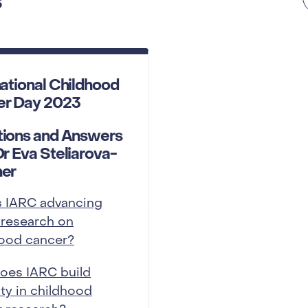
s
national Childhood
er Day 2023
ions and Answers
Dr Eva Steliarova-
her
s IARC advancing
 research on
hood cancer?
oes IARC build
ty in childhood