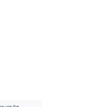
se use the