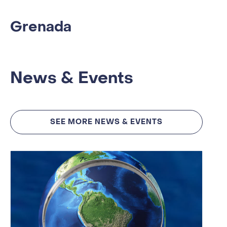
Grenada
News & Events
SEE MORE NEWS & EVENTS