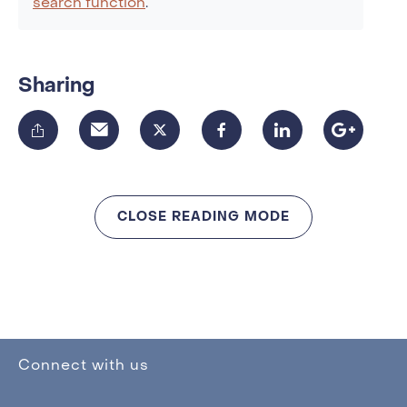
search function
.
Sharing
CLOSE READING MODE
Connect with us