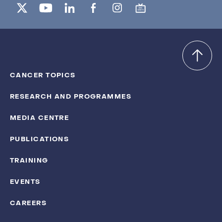
CANCER TOPICS
RESEARCH AND PROGRAMMES
MEDIA CENTRE
PUBLICATIONS
TRAINING
EVENTS
CAREERS