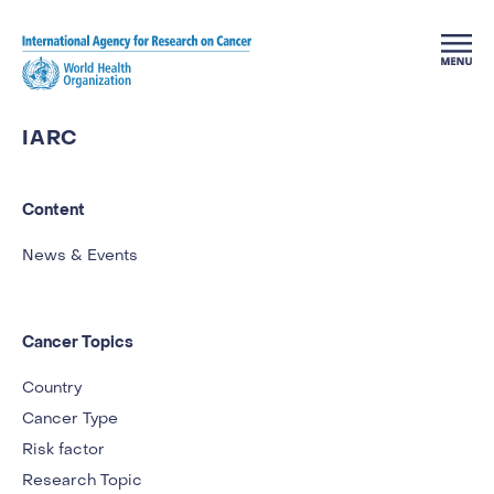
Skip to main content
IARC
Content
News & Events
Cancer Topics
Country
Cancer Type
Risk factor
Research Topic