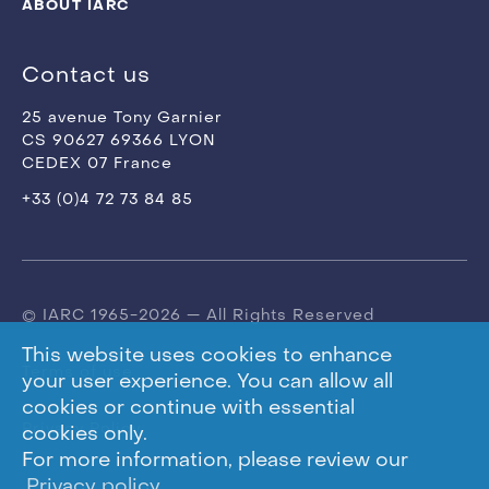
ABOUT IARC
Contact us
25 avenue Tony Garnier
CS 90627 69366 LYON
CEDEX 07 France
+33 (0)4 72 73 84 85
© IARC 1965-2026 — All Rights Reserved
This website uses cookies to enhance
Terms of use
your user experience. You can allow all
cookies or continue with essential
Privacy Policy
cookies only.
For more information, please review our
Privacy policy