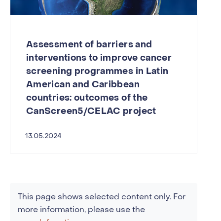
Assessment of barriers and
interventions to improve cancer
screening programmes in Latin
American and Caribbean
countries: outcomes of the
CanScreen5/CELAC project
13.05.2024
This page shows selected content only. For
more information, please use the