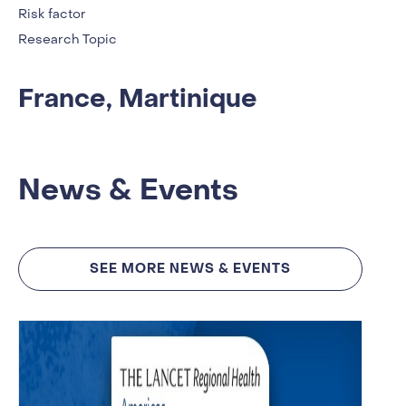
Risk factor
Research Topic
France, Martinique
News & Events
SEE MORE NEWS & EVENTS