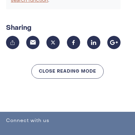
search function
.
Sharing
CLOSE READING MODE
Connect with us