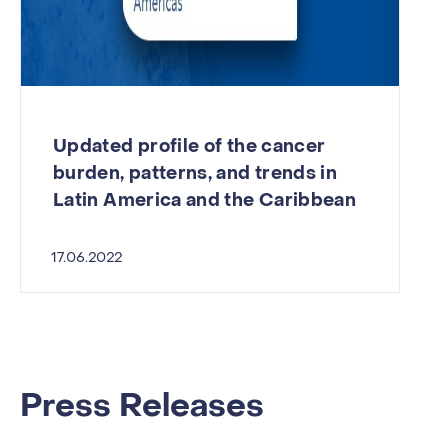
Updated profile of the cancer
burden, patterns, and trends in
Latin America and the Caribbean
17.06.2022
Press Releases