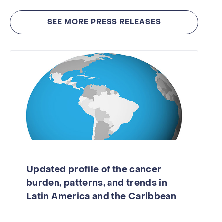
SEE MORE PRESS RELEASES
Updated profile of the cancer
burden, patterns, and trends in
Latin America and the Caribbean