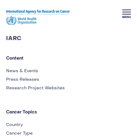
Skip to main content
IARC
Content
News & Events
Press Releases
Research Project Websites
Cancer Topics
Country
Cancer Type