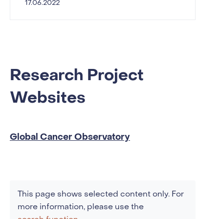
17.06.2022
Research Project
Websites
Global Cancer Observatory
This page shows selected content only. For
more information, please use the