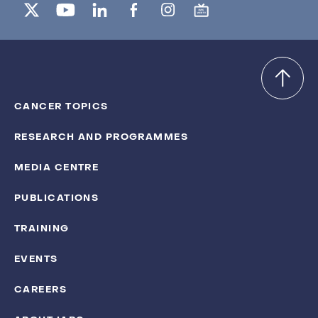
CANCER TOPICS
RESEARCH AND PROGRAMMES
MEDIA CENTRE
PUBLICATIONS
TRAINING
EVENTS
CAREERS