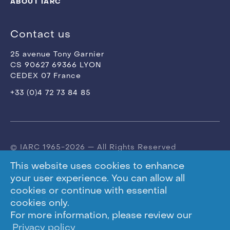
ABOUT IARC
Contact us
25 avenue Tony Garnier
CS 90627 69366 LYON
CEDEX 07 France
+33 (0)4 72 73 84 85
© IARC 1965-2026 — All Rights Reserved
This website uses cookies to enhance
Terms of use
your user experience. You can allow all
cookies or continue with essential
Privacy Policy
cookies only.
For more information, please review our
Privacy policy