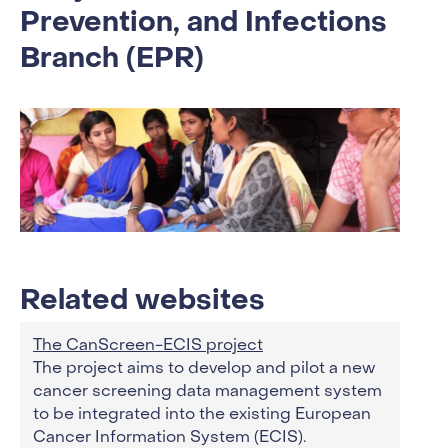
Prevention, and Infections
Branch (EPR)
Related websites
The CanScreen-ECIS project
The project aims to develop and pilot a new
cancer screening data management system
to be integrated into the existing European
Cancer Information System (ECIS).