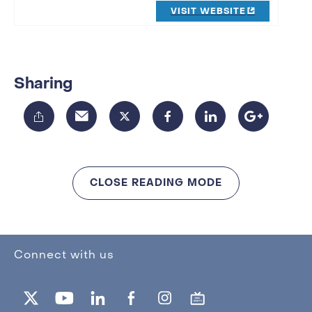
VISIT WEBSITE
Sharing
CLOSE READING MODE
Connect with us