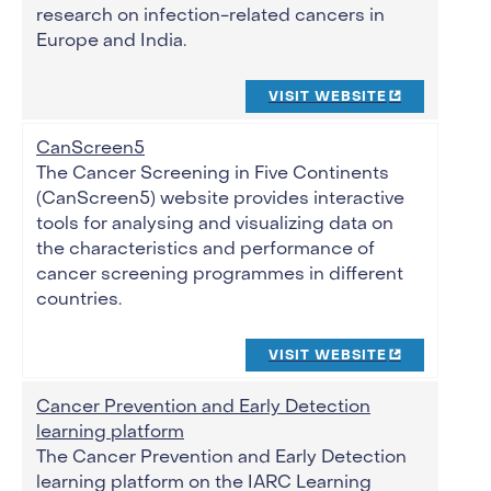
research on infection-related cancers in
Europe and India.
VISIT WEBSITE
CanScreen5
The Cancer Screening in Five Continents
(CanScreen5) website provides interactive
tools for analysing and visualizing data on
the characteristics and performance of
cancer screening programmes in different
countries.
VISIT WEBSITE
Cancer Prevention and Early Detection
learning platform
The Cancer Prevention and Early Detection
learning platform on the IARC Learning