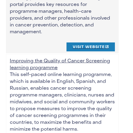
portal provides key resources for
programme managers, health-care
providers, and other professionals involved
in cancer prevention, detection, and
management.
VISIT WEBSITE
Improving the Quality of Cancer Screening
learning programme
This self-paced online learning programme,
which is available in English, Spanish, and
Russian, enables cancer screening
programme managers, clinicians, nurses and
midwives, and social and community workers
to propose measures to improve the quality
of cancer screening programmes in their
countries, to maximize the benefits and
minimize the potential harms.