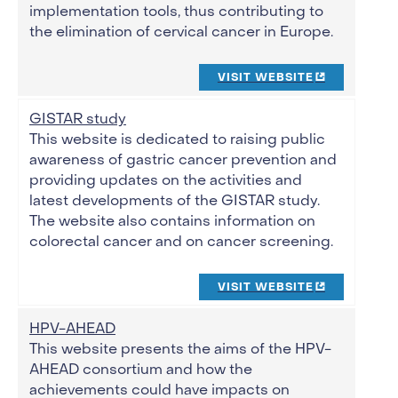
implementation tools, thus contributing to
the elimination of cervical cancer in Europe.
VISIT WEBSITE
GISTAR study
This website is dedicated to raising public
awareness of gastric cancer prevention and
providing updates on the activities and
latest developments of the GISTAR study.
The website also contains information on
colorectal cancer and on cancer screening.
VISIT WEBSITE
HPV-AHEAD
This website presents the aims of the HPV-
AHEAD consortium and how the
achievements could have impacts on