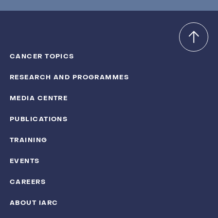
CANCER TOPICS
RESEARCH AND PROGRAMMES
MEDIA CENTRE
PUBLICATIONS
TRAINING
EVENTS
CAREERS
ABOUT IARC