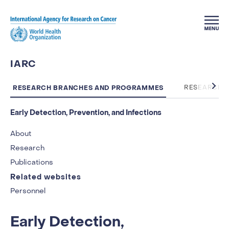
Skip to main content
IARC
RESEARCH BRANCHES AND PROGRAMMES
RESEARCH 
Early Detection, Prevention, and Infections
About
Research
Publications
Related websites
Personnel
Early Detection,