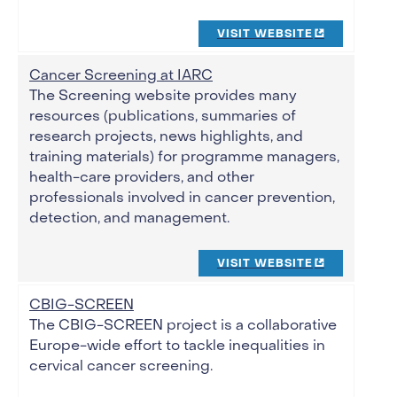
VISIT WEBSITE
Cancer Screening at IARC
The Screening website provides many
resources (publications, summaries of
research projects, news highlights, and
training materials) for programme managers,
health-care providers, and other
professionals involved in cancer prevention,
detection, and management.
VISIT WEBSITE
CBIG-SCREEN
The CBIG-SCREEN project is a collaborative
Europe-wide effort to tackle inequalities in
cervical cancer screening.