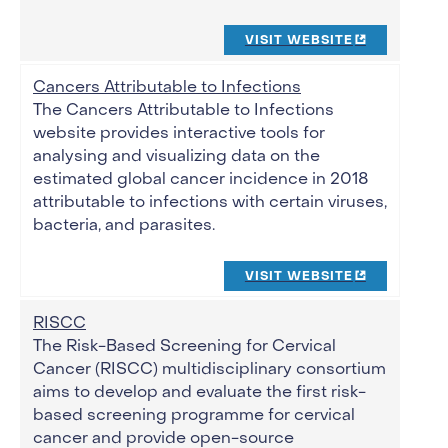
VISIT WEBSITE
Cancers Attributable to Infections
The Cancers Attributable to Infections
website provides interactive tools for
analysing and visualizing data on the
estimated global cancer incidence in 2018
attributable to infections with certain viruses,
bacteria, and parasites.
VISIT WEBSITE
RISCC
The Risk-Based Screening for Cervical
Cancer (RISCC) multidisciplinary consortium
aims to develop and evaluate the first risk-
based screening programme for cervical
cancer and provide open-source