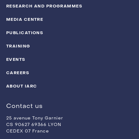
RESEARCH AND PROGRAMMES
MEDIA CENTRE
PUBLICATIONS
TRAINING
EVENTS
CAREERS
ABOUT IARC
Contact us
25 avenue Tony Garnier
CS 90627 69366 LYON
CEDEX 07 France