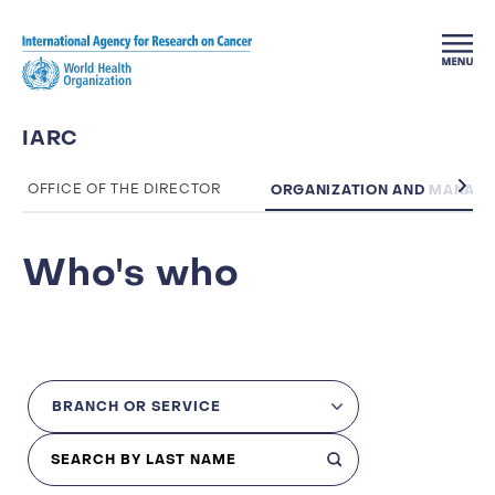
Skip to main content
IARC
ORGANIZATION AND MANAG
OFFICE OF THE DIRECTOR
Who's who