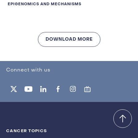
EPIGENOMICS AND MECHANISMS
DOWNLOAD MORE
Connect with us
CANCER TOPICS