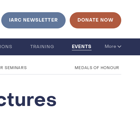
urrent language is English. Click to change language
IARC NEWSLETTER
DONATE NOW
EVENTS
More
TIONS
TRAINING
UR SEMINARS
MEDALS OF HONOUR
ctures