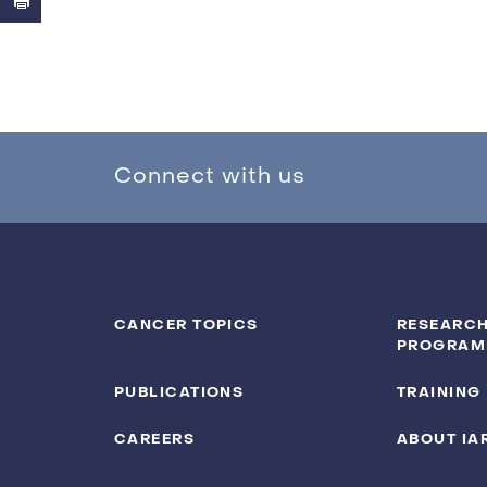
Connect with us
CANCER TOPICS
RESEARCH
PROGRAM
PUBLICATIONS
TRAINING
CAREERS
ABOUT IA