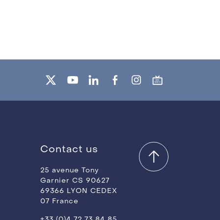
Contact us
25 avenue Tony
Garnier CS 90627
69366 LYON CEDEX
07 France
+33 (0)4 72 73 84 85