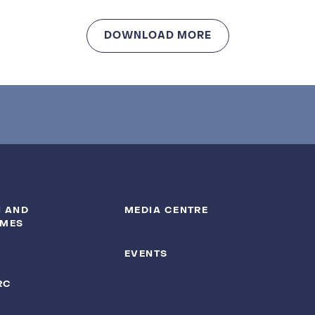
DOWNLOAD MORE
 AND
MEDIA CENTRE
MES
EVENTS
RC