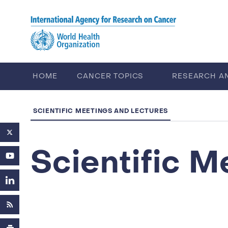
Skip to main content
HOME
CANCER TOPICS
RESEARCH A
CAREERS
ABOUT IARC
SCIENTIFIC MEETINGS AND LECTURES
Scientific M