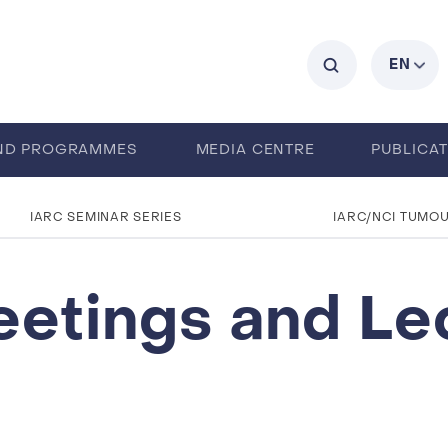
C
EN
ND PROGRAMMES
MEDIA CENTRE
PUBLICA
IARC SEMINAR SERIES
IARC/NCI TUMO
eetings and Le