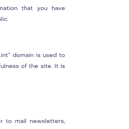
rmation that you have
lic.
.int” domain is used to
ness of the site. It is
r to mail newsletters,