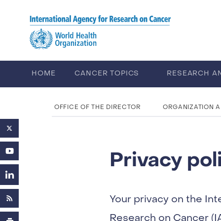
Skip to main content
HOME
CANCER TOPICS
RESEARCH A
ABOUT IARC
CAREERS
OFFICE OF THE DIRECTOR
ORGANIZATION 
Privacy pol
Your privacy on the Int
Research on Cancer (IA