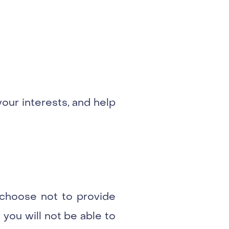
your interests, and help
u choose not to provide
 you will not be able to