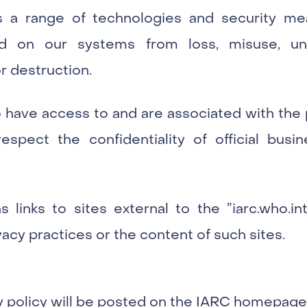
 a range of technologies and security me
ned on our systems from loss, misuse, un
or destruction.
 have access to and are associated with the 
espect the confidentiality of official busin
 links to sites external to the ”iarc.who.i
vacy practices or the content of such sites.
y policy will be posted on the IARC homepage