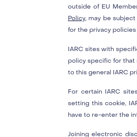
outside of EU Member 
Policy
, may be subject 
for the privacy policies
IARC sites with specif
policy specific for tha
to this general IARC pri
For certain IARC sites
setting this cookie, I
have to re-enter the in
Joining electronic di