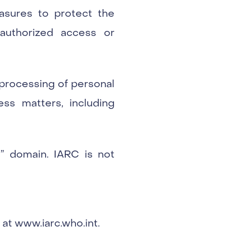
asures to protect the
authorized access or
processing of personal
ess matters, including
nt” domain. IARC is not
 at
www.iarc.who.int
.