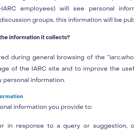
-IARC employees) will see personal info
iscussion groups, this information will be pub
e information it collects?
ed during general browsing of the “iarc.who
ge of the IARC site and to improve the useful
 personal information.
formation
nal information you provide to:
r in response to a query or suggestion, o