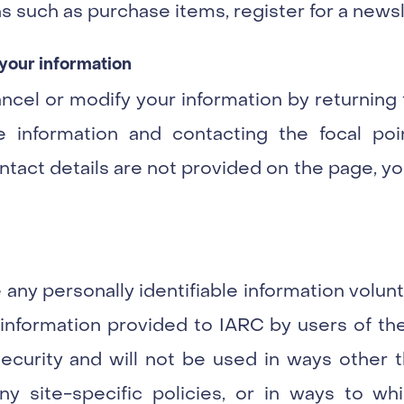
s such as purchase items, register for a newsle
your information
ancel or modify your information by returni
e information and contacting the focal po
act details are not provided on the page, yo
 any personally identifiable information volu
y information provided to IARC by users of the
curity and will not be used in ways other th
any site-specific policies, or in ways to wh