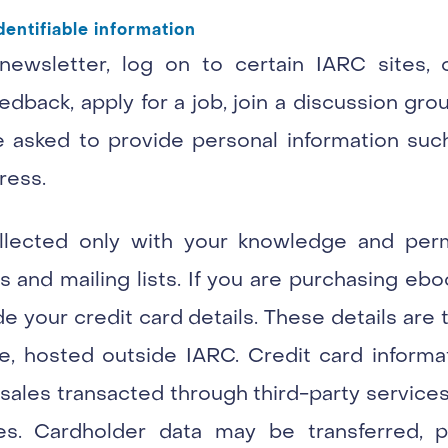
dentifiable information
 newsletter, log on to certain IARC sites,
edback, apply for a job, join a discussion grou
 be asked to provide personal information su
ress.
ollected only with your knowledge and perm
 and mailing lists. If you are purchasing eb
 your credit card details. These details are 
e, hosted outside IARC. Credit card informat
ales transacted through third-party services
ies. Cardholder data may be transferred, 