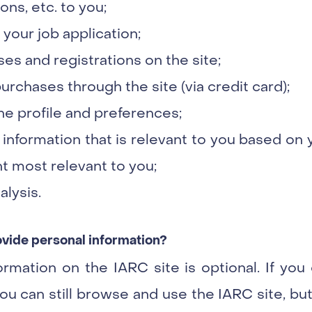
ns, etc. to you;
our job application;
es and registrations on the site;
rchases through the site (via credit card);
e profile and preferences;
 information that is relevant to you based on 
t most relevant to you;
alysis.
rovide personal information?
ormation on the IARC site is optional. If yo
ou can still browse and use the IARC site, but