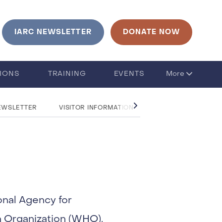
urrent language is English. Click to change language
IARC NEWSLETTER
DONATE NOW
TIONS
TRAINING
EVENTS
More
EWSLETTER
VISITOR INFORMATION
CONTACT US
onal Agency for
h Organization (WHO).