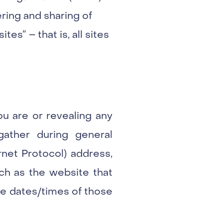
ring and sharing of
tes” – that is, all sites
ou are or revealing any
gather during general
rnet Protocol) address,
ch as the website that
the dates/times of those