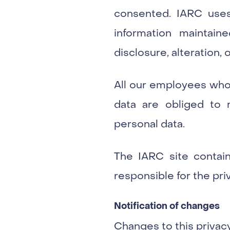
consented. IARC uses
information maintai
disclosure, alteration, 
All our employees who
data are obliged to r
personal data.
The IARC site contains
responsible for the pri
Notification of changes
Changes to this privac