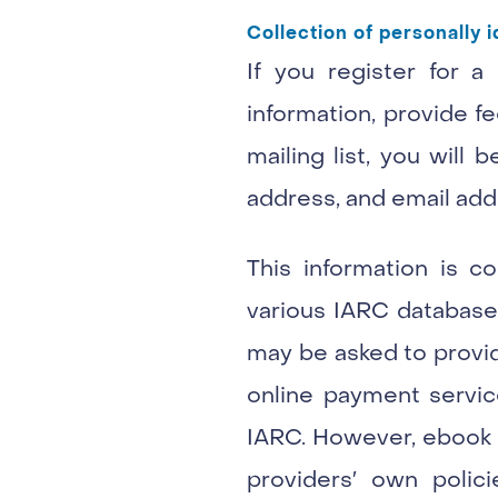
Collection of personally i
If you register for a
information, provide fe
mailing list, you will
address, and email add
This information is c
various IARC databases
may be asked to provide
online payment servic
IARC. However, ebook s
providers′ own polic