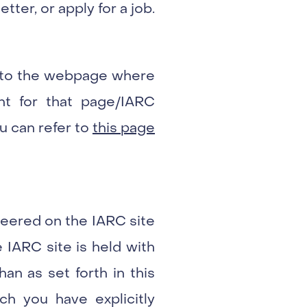
tter, or apply for a job.
ng to the webpage where
int for that page/IARC
u can refer to
this page
nteered on the IARC site
 IARC site is held with
an as set forth in this
ich you have explicitly