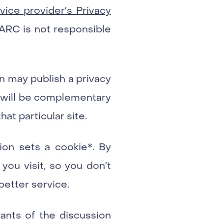
ice provider′s Privacy
IARC is not responsible
n may publish a privacy
es will be complementary
hat particular site.
tion sets a cookie*. By
you visit, so you don′t
better service.
ants of the discussion