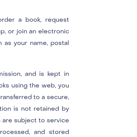
 order a book, request
p, or join an electronic
ch as your name, postal
ission, and is kept in
ooks using the web, you
transferred to a secure,
ion is not retained by
 are subject to service
processed, and stored