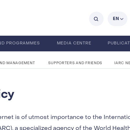
C
EN
ND PROGRAMMES
MEDIA CENTRE
PUBLICA
AND MANAGEMENT
SUPPORTERS AND FRIENDS
IARC N
icy
ernet is of utmost importance to the Internati
RC), a specialized agency of the World Healt