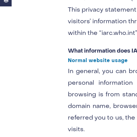
This privacy statement
visitors’ information thr
within the “iarc.who.in
What information does I
Normal website usage
In general, you can br
personal information
browsing is from stand
domain name, browser 
referred you to us, the
visits.