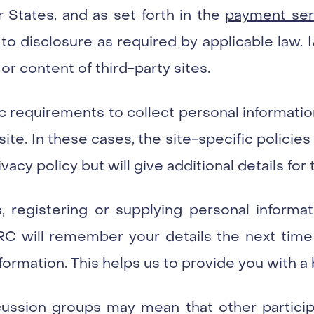
States, and as set forth in the
payment serv
to disclosure as required by applicable law. 
 or content of third-party sites.
ic requirements to collect personal informatio
t site. In these cases, the site-specific polici
vacy policy but will give additional details for t
, registering or supplying personal informa
ARC will remember your details the next time 
formation. This helps us to provide you with a 
scussion groups may mean that other particip