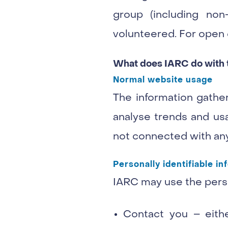
group (including non
volunteered. For open d
What does IARC do with th
Normal website usage
The information gather
analyse trends and usa
not connected with any
Personally identifiable in
IARC may use the perso
Contact you – eithe