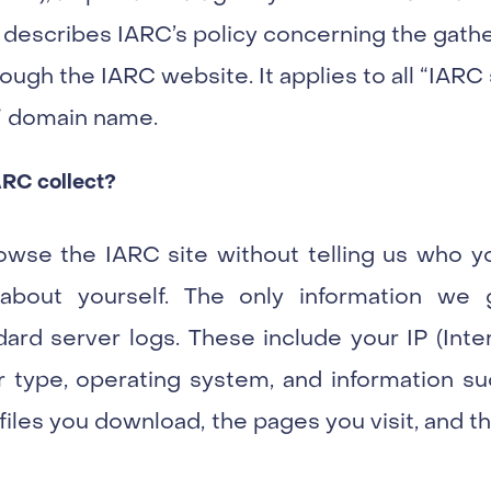
 describes IARC’s policy concerning the gathe
ough the IARC website. It applies to all “IARC si
t” domain name.
ARC collect?
owse the IARC site without telling us who y
 about yourself. The only information we 
ard server logs. These include your IP (Inte
type, operating system, and information su
 files you download, the pages you visit, and 