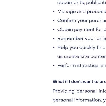
documents, publicatio
Manage and process y
Confirm your purchas
Obtain payment for pu
Remember your onlin
Help you quickly find
us create site conten
Perform statistical an
What if I don′t want to p
Providing personal inf
personal information, y