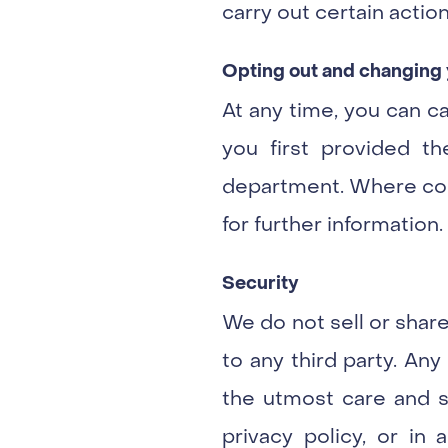
carry out certain action
Opting out and changing 
At any time, you can c
you first provided th
department. Where cont
for further information.
Security
We do not sell or share
to any third party. An
the utmost care and se
privacy policy, or in 